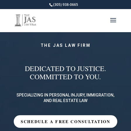
(305) 938-0665
THE JAS LAW FIRM
DEDICATED TO JUSTICE.
COMMITTED TO YOU.
SPECIALIZING IN PERSONAL INJURY, IMMIGRATION,
AND REAL ESTATE LAW
SCHEDULE A FREE CONSULTATION