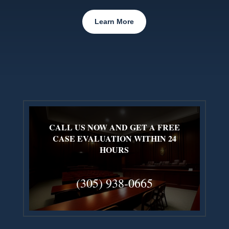
Learn More
CALL US NOW AND GET A FREE
CASE EVALUATION WITHIN 24
HOURS
(305) 938-0665