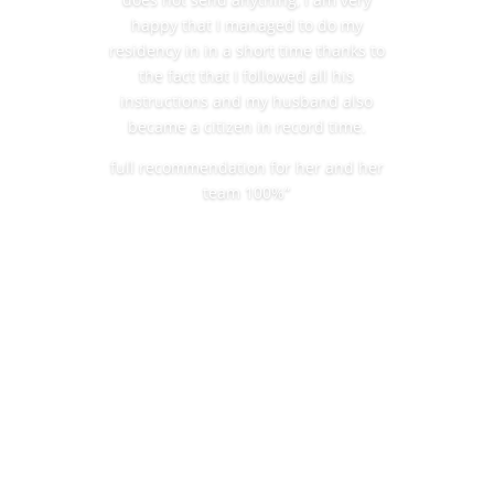
happy that I managed to do my
residency in in a short time thanks to
the fact that I followed all his
instructions and my husband also
became a citizen in record time.
full recommendation for her and her
team 100%”