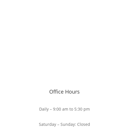
Office Hours
Daily – 9:00 am to 5:30 pm
Saturday – Sunday: Closed