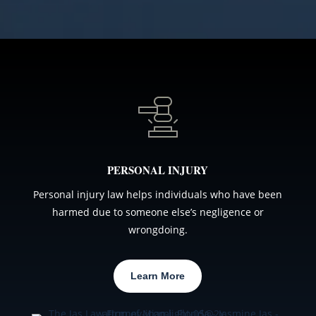
PERSONAL INJURY
Personal injury law helps individuals who have been
harmed due to someone else’s negligence or
wrongdoing.
Learn More