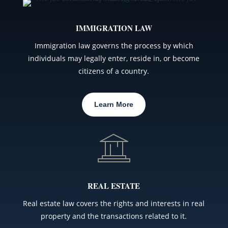
IMMIGRATION LAW
Immigration law governs the process by which
individuals may legally enter, reside in, or become
citizens of a country.
Learn More
REAL ESTATE
Real estate law covers the rights and interests in real
property and the transactions related to it.