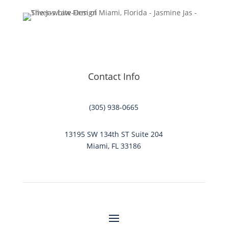
Contact Info
(305) 938-0665
13195 SW 134th ST Suite 204
Miami, FL 33186