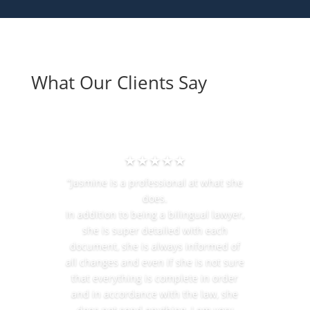
What Our Clients Say
★★★★★
“Jasmine is a professional at what she
does.
In addition to being a bilingual lawyer,
she is super detailed with each
document, she is always informed of
all changes and even if she is not sure
that everything is complete in order
and in accordance with the law, she
does not send anything, I am very